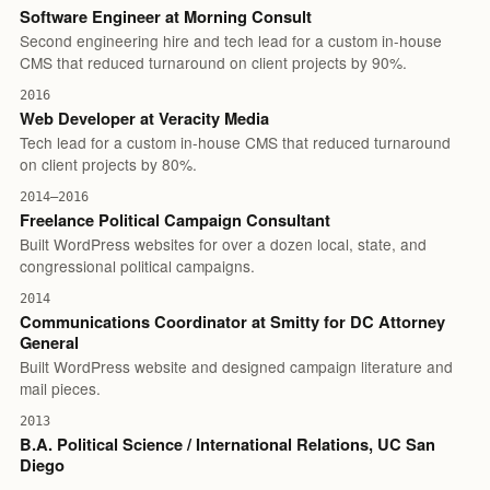
Software Engineer at Morning Consult
Second engineering hire and tech lead for a custom in-house
CMS that reduced turnaround on client projects by 90%.
2016
Web Developer at Veracity Media
Tech lead for a custom in-house CMS that reduced turnaround
on client projects by 80%.
2014–2016
Freelance Political Campaign Consultant
Built WordPress websites for over a dozen local, state, and
congressional political campaigns.
2014
Communications Coordinator at Smitty for DC Attorney
General
Built WordPress website and designed campaign literature and
mail pieces.
2013
B.A. Political Science / International Relations, UC San
Diego