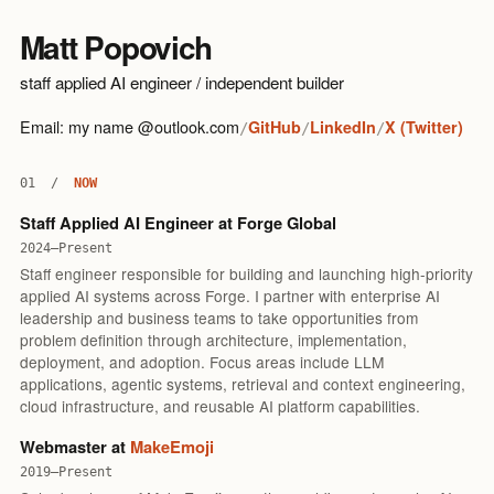
Matt Popovich
staff applied AI engineer / independent builder
Email: my name @outlook.com
GitHub
LinkedIn
X (Twitter)
/
/
/
01
/
NOW
Staff Applied AI Engineer at Forge Global
2024–Present
Staff engineer responsible for building and launching high-priority
applied AI systems across Forge. I partner with enterprise AI
leadership and business teams to take opportunities from
problem definition through architecture, implementation,
deployment, and adoption. Focus areas include LLM
applications, agentic systems, retrieval and context engineering,
cloud infrastructure, and reusable AI platform capabilities.
Webmaster at
MakeEmoji
2019–Present