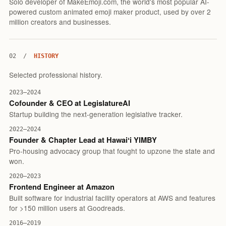
Solo developer of MakeEmoji.com, the world's most popular AI-
powered custom animated emoji maker product, used by over 2
million creators and businesses.
02
/
HISTORY
Selected professional history.
2023–2024
Cofounder & CEO at LegislatureAI
Startup building the next-generation legislative tracker.
2022–2024
Founder & Chapter Lead at Hawaiʻi YIMBY
Pro-housing advocacy group that fought to upzone the state and
won.
2020–2023
Frontend Engineer at Amazon
Built software for industrial facility operators at AWS and features
for >150 million users at Goodreads.
2016–2019